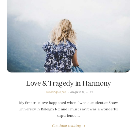
Love & Tragedy in Harmony
Uncategorized
August 8, 2019
My first true love happened when I was a student at Shaw
University in Raleigh NC and I must say it was a wonderful
experience….
Continue reading →