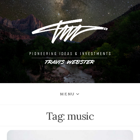
MENU
Tag:
music