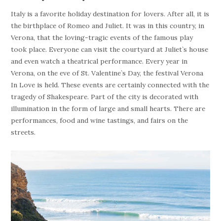
Italy is a favorite holiday destination for lovers. After all, it is
the birthplace of Romeo and Juliet. It was in this country, in
Verona, that the loving-tragic events of the famous play
took place. Everyone can visit the courtyard at Juliet`s house
and even watch a theatrical performance. Every year in
Verona, on the eve of St. Valentine`s Day, the festival Verona
In Love is held. These events are certainly connected with the
tragedy of Shakespeare. Part of the city is decorated with
illumination in the form of large and small hearts. There are
performances, food and wine tastings, and fairs on the
streets.