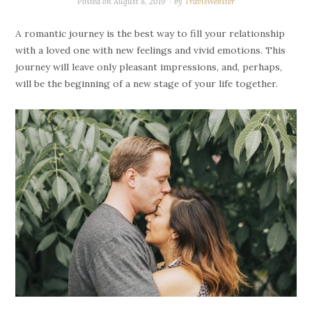
Posted on
August 8, 2019
by
TravisWebster
A romantic journey is the best way to fill your relationship
with a loved one with new feelings and vivid emotions. This
journey will leave only pleasant impressions, and, perhaps,
will be the beginning of a new stage of your life together.