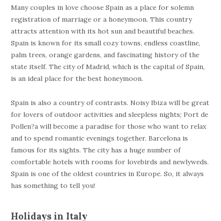
Many couples in love choose Spain as a place for solemn
registration of marriage or a honeymoon. This country
attracts attention with its hot sun and beautiful beaches.
Spain is known for its small cozy towns, endless coastline,
palm trees, orange gardens, and fascinating history of the
state itself. The city of Madrid, which is the capital of Spain,
is an ideal place for the best honeymoon.
Spain is also a country of contrasts. Noisy Ibiza will be great
for lovers of outdoor activities and sleepless nights; Port de
Pollen?a will become a paradise for those who want to relax
and to spend romantic evenings together. Barcelona is
famous for its sights. The city has a huge number of
comfortable hotels with rooms for lovebirds and newlyweds.
Spain is one of the oldest countries in Europe. So, it always
has something to tell you!
Holidays in Italy