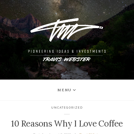
MENU
UNCATEGORIZED
10 Reasons Why I Love Coffee