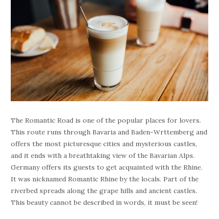
The Romantic Road is one of the popular places for lovers.
This route runs through Bavaria and Baden-Wrttemberg and
offers the most picturesque cities and mysterious castles,
and it ends with a breathtaking view of the Bavarian Alps.
Germany offers its guests to get acquainted with the Rhine.
It was nicknamed Romantic Rhine by the locals. Part of the
riverbed spreads along the grape hills and ancient castles.
This beauty cannot be described in words, it must be seen!