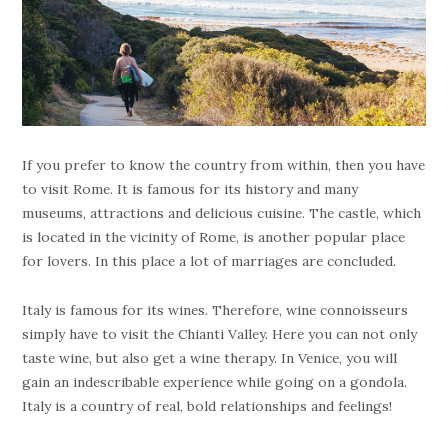
If you prefer to know the country from within, then you have
to visit Rome. It is famous for its history and many
museums, attractions and delicious cuisine. The castle, which
is located in the vicinity of Rome, is another popular place
for lovers. In this place a lot of marriages are concluded.
Italy is famous for its wines. Therefore, wine connoisseurs
simply have to visit the Chianti Valley. Here you can not only
taste wine, but also get a wine therapy. In Venice, you will
gain an indescribable experience while going on a gondola.
Italy is a country of real, bold relationships and feelings!