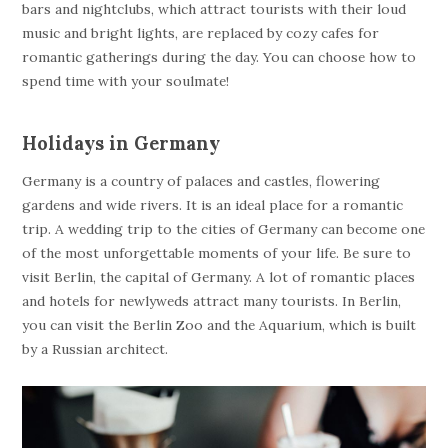
bars and nightclubs, which attract tourists with their loud
music and bright lights, are replaced by cozy cafes for
romantic gatherings during the day. You can choose how to
spend time with your soulmate!
Holidays in Germany
Germany is a country of palaces and castles, flowering
gardens and wide rivers. It is an ideal place for a romantic
trip. A wedding trip to the cities of Germany can become one
of the most unforgettable moments of your life. Be sure to
visit Berlin, the capital of Germany. A lot of romantic places
and hotels for newlyweds attract many tourists. In Berlin,
you can visit the Berlin Zoo and the Aquarium, which is built
by a Russian architect.