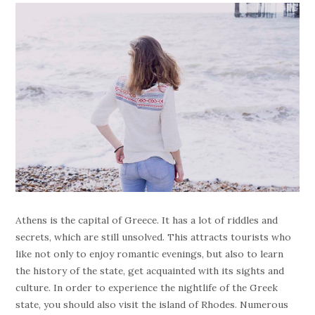
Athens is the capital of Greece. It has a lot of riddles and
secrets, which are still unsolved. This attracts tourists who
like not only to enjoy romantic evenings, but also to learn
the history of the state, get acquainted with its sights and
culture. In order to experience the nightlife of the Greek
state, you should also visit the island of Rhodes. Numerous