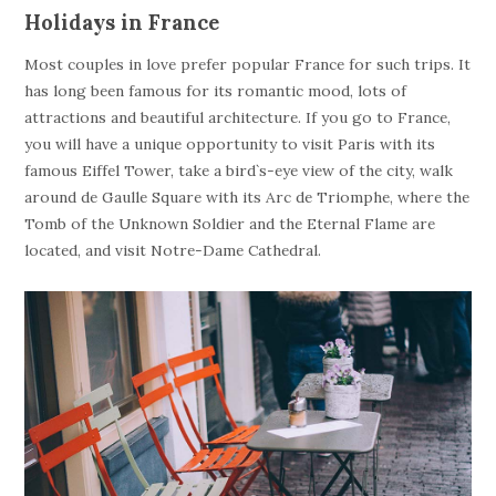
Holidays in France
Most couples in love prefer popular France for such trips. It
has long been famous for its romantic mood, lots of
attractions and beautiful architecture. If you go to France,
you will have a unique opportunity to visit Paris with its
famous Eiffel Tower, take a bird`s-eye view of the city, walk
around de Gaulle Square with its Arc de Triomphe, where the
Tomb of the Unknown Soldier and the Eternal Flame are
located, and visit Notre-Dame Cathedral.