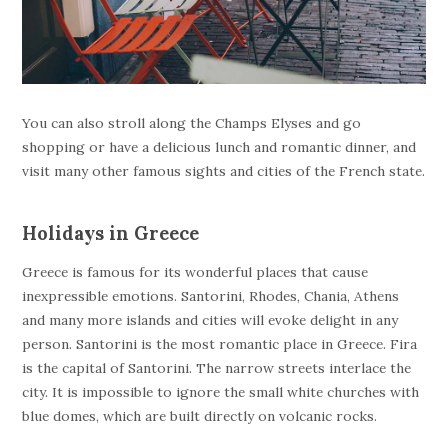
You can also stroll along the Champs Elyses and go
shopping or have a delicious lunch and romantic dinner, and
visit many other famous sights and cities of the French state.
Holidays in Greece
Greece is famous for its wonderful places that cause
inexpressible emotions. Santorini, Rhodes, Chania, Athens
and many more islands and cities will evoke delight in any
person. Santorini is the most romantic place in Greece. Fira
is the capital of Santorini. The narrow streets interlace the
city. It is impossible to ignore the small white churches with
blue domes, which are built directly on volcanic rocks.